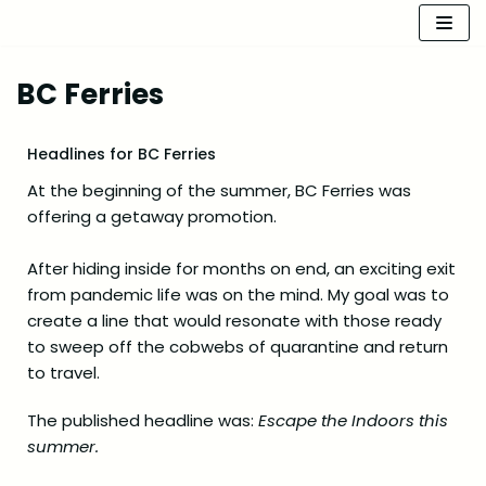
Skip
to
BC Ferries
content
Headlines for BC Ferries
At the beginning of the summer, BC Ferries was
offering a getaway promotion.
After hiding inside for months on end, an exciting exit
from pandemic life was on the mind. My goal was to
create a line that would resonate with those ready
to sweep off the cobwebs of quarantine and return
to travel.
The published headline was:
Escape the Indoors this
summer.