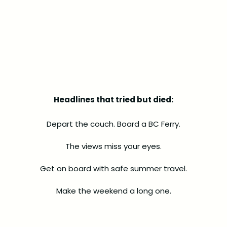
Headlines that tried but died:
Depart the couch. Board a BC Ferry.
The views miss your eyes.
Get on board with safe summer travel.
Make the weekend a long one.