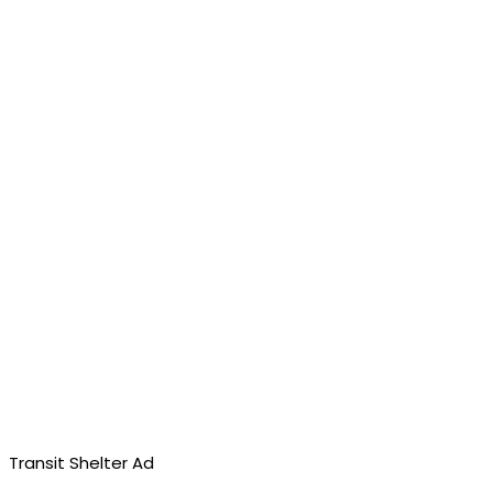
Transit Shelter Ad