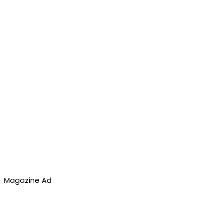
Magazine Ad