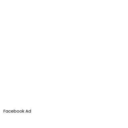
Facebook Ad