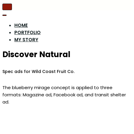
Toggle
Navigation
Toggle
Navigation
HOME
PORTFOLIO
MY STORY
Discover Natural
Spec ads for Wild Coast Fruit Co.
The blueberry mirage concept is applied to three
formats: Magazine ad, Facebook ad, and transit shelter
ad.