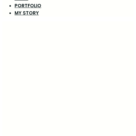
PORTFOLIO
MY STORY