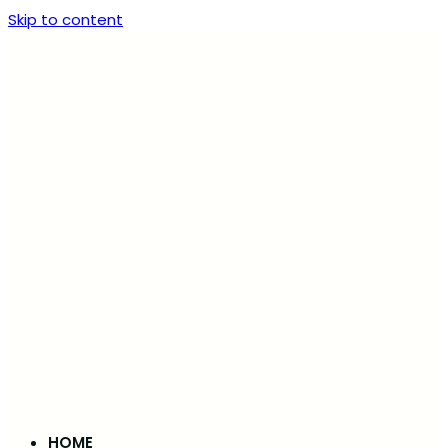
Skip to content
HOME