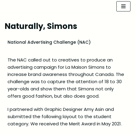
Skip
to
Naturally, Simons
content
National Advertising Challenge (NAC)
The NAC called out to creatives to produce an
advertising campaign for La Maison Simons to
increase brand awareness throughout Canada. The
challenge was to capture the attention of 18 to 30
year-olds and show them that Simons not only
offers good fashion, but also does good.
I partnered with Graphic Designer Amy Asin and
submitted the following layout to the student
category. We received the Merit Award in May 2021.