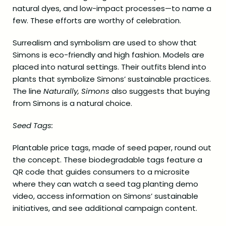
natural dyes, and low-impact processes—to name a
few. These efforts are worthy of celebration.
Surrealism and symbolism are used to show that
Simons is eco-friendly and high fashion. Models are
placed into natural settings. Their outfits blend into
plants that symbolize Simons’ sustainable practices.
The line
Naturally, Simons
also suggests that buying
from Simons is a natural choice.
Seed Tags:
Plantable price tags, made of seed paper, round out
the concept. These biodegradable tags feature a
QR code that guides consumers to a microsite
where they can watch a seed tag planting demo
video, access information on Simons’ sustainable
initiatives, and see additional campaign content.