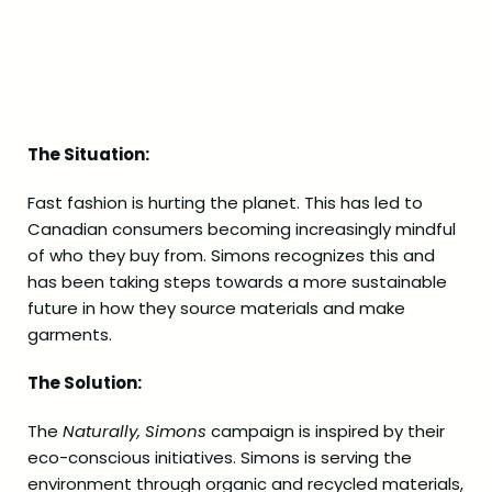
The Situation:
Fast fashion is hurting the planet. This has led to
Canadian consumers becoming increasingly mindful
of who they buy from. Simons recognizes this and
has been taking steps towards a more sustainable
future in how they source materials and make
garments.
The Solution:
The
Naturally, Simons
campaign is inspired by their
eco-conscious initiatives. Simons is serving the
environment through organic and recycled materials,