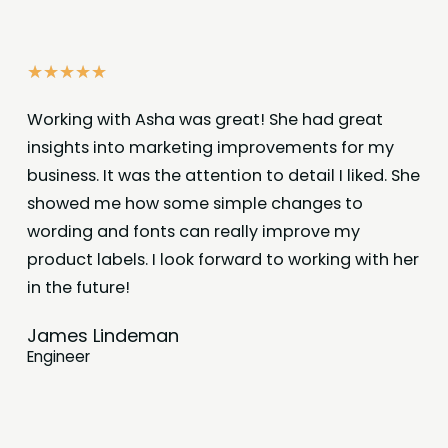
☆
☆
☆
☆
☆
Working with Asha was great! She had great
insights into marketing improvements for my
business. It was the attention to detail I liked. She
showed me how some simple changes to
wording and fonts can really improve my
product labels. I look forward to working with her
in the future!
James Lindeman
Engineer