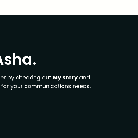
 Asha.
er by checking out
My Story
and
fit for your communications needs.