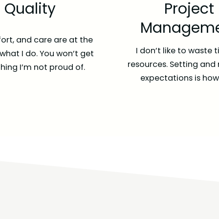
Quality
Project
Manageme
fort, and care are at the
I don’t like to waste 
 what I do. You won’t get
resources. Setting and
ing I’m not proud of.
expectations is how I