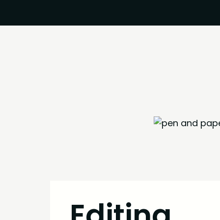
Editing