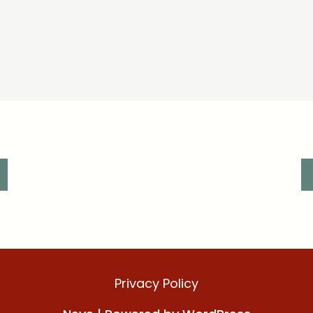
Privacy Policy