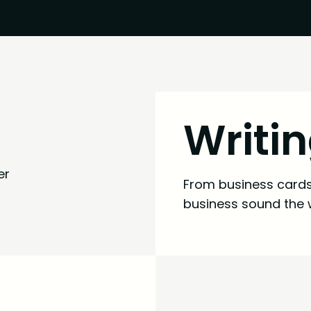
Writi
From business cards 
business sound the 