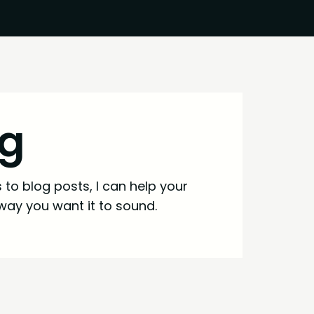
ng
to blog posts, I can help your
way you want it to sound.