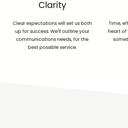
Clarity
Clear expectations will set us both
Time, ef
up for success. We'll outline your
heart of
communications needs, for the
someth
best possible service.