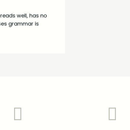
t reads well, has no
uses grammar is