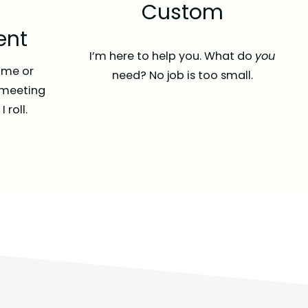
Custom
nt
I’m here to help you. What do
you
time or
need? No job is too small.
 meeting
 roll.