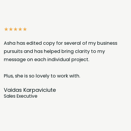
☆
☆
☆
☆
☆
Asha has edited copy for several of my business
pursuits and has helped bring clarity to my
message on each individual project.
Plus, she is so lovely to work with.
Vaidas Karpaviciute
Sales Executive