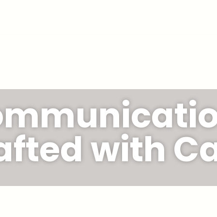
mmunicati
afted with Ca