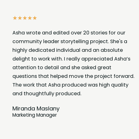
☆
☆
☆
☆
☆
Asha wrote and edited over 20 stories for our
community leader storytelling project. She's a
highly dedicated individual and an absolute
delight to work with. I really appreciated Asha’s
attention to detail and she asked great
questions that helped move the project forward.
The work that Asha produced was high quality
and thoughtfully produced.
Miranda Maslany
Marketing Manager