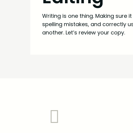
Writing is one thing. Making sure i
spelling mistakes, and correctly 
another. Let’s review your copy.