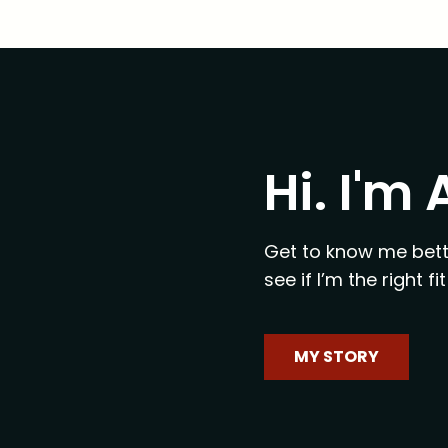
Hi. I'm
Get to know me bett
see if I’m the right 
MY STORY