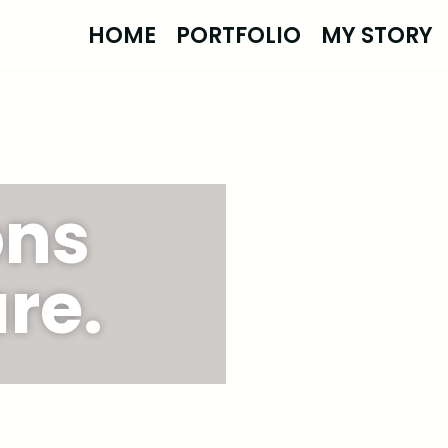
HOME
PORTFOLIO
MY STORY
ons
re.